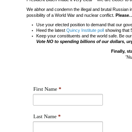
We abhor and condemn the illegal and brutal Russian i
possibility of a World War and nuclear conflict. 
Please
Use your elected position to demand that our gover
Heed the latest 
Quincy Institute poll
 showing that
Keep your constituents and the world safe. Be our
Vote NO to spending billions of our dollars, 
Finally, 
"Nu
First Name
*
Last Name
*