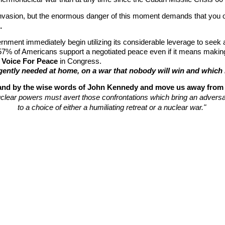
nvasion, but the enormous danger of this moment demands that you op
…
nment immediately begin utilizing its considerable leverage to seek 
 57% of Americans support a negotiated peace even if it means maki
 Voice For Peace
 in Congress.
urgently needed at home, on a war that nobody will win and whi
stand by the wise words of John Kennedy and move us away from 
clear powers must avert those confrontations which bring an adversa
to a choice of either a humiliating retreat or a nuclear war." 