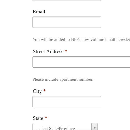
Email
You will be added to BFP's low-volume email newslette
Street Address
*
Please include apartment number.
City
*
State
*
State
- select State/Province -