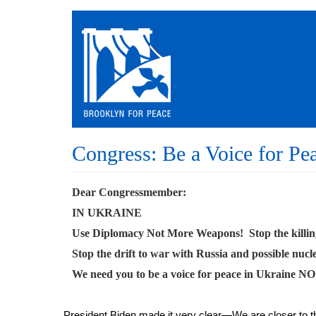
Skip
to
main
content
Congress: Be a Voice for Pe
Dear Congressmember:
IN UKRAINE
Use Diplomacy Not More Weapons! Stop the killin
Stop the drift to war with Russia and possible nucl
We need you to be a voice for peace in Ukraine N
President Biden made it very clear—We are closer to t