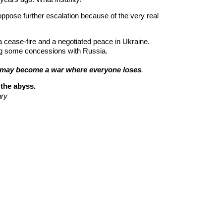
pose further escalation because of the very real 
a cease-fire and a negotiated peace in Ukraine. 
ng some concessions with Russia.
ch may become a war where everyone lose
s
.
the abyss.
ry  