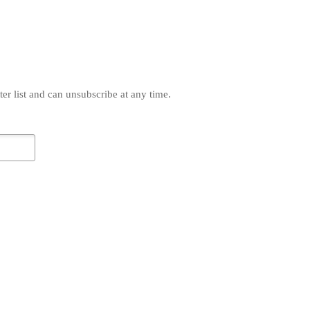
r list and can unsubscribe at any time.