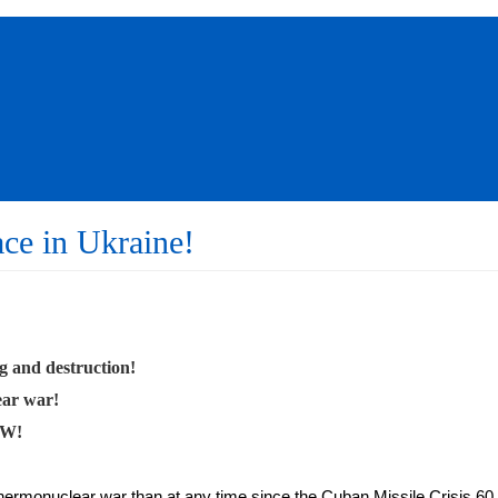
ace in Ukraine!
g and destruction!
ear war!
OW!
hermonuclear war than at any time since the Cuban Missile Crisis 60 