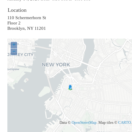
Location
110 Schermerhorn St
Floor 2
Brooklyn
,
NY
11201
+
−
Data ©
OpenStreetMap
. Map tiles ©
CARTO
.