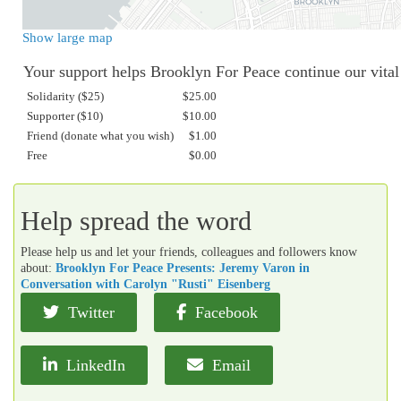
Show large map
Your support helps Brooklyn For Peace continue our vita
Solidarity ($25)
$25.00
Supporter ($10)
$10.00
Friend (donate what you wish)
$1.00
Free
$0.00
Help spread the word
Please help us and let your friends, colleagues and followers know
about:
Brooklyn For Peace Presents: Jeremy Varon in
Conversation with Carolyn "Rusti" Eisenberg
Twitter
Facebook
LinkedIn
Email