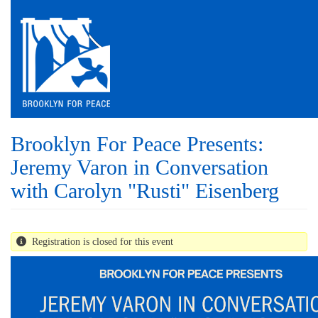
Skip
to
main
content
Brooklyn For Peace Presents:
Jeremy Varon in Conversation
with Carolyn "Rusti" Eisenberg
Registration is closed for this event