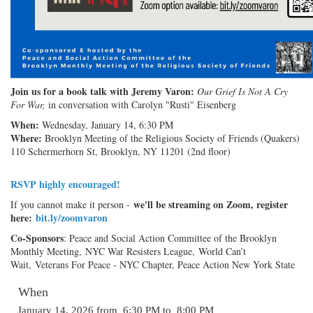
J
oin us for a book talk with Jeremy Varon:
Our Grief Is Not A Cry
For War,
in conversation with Carolyn "Rusti" Eisenberg
When:
Wednesday, January 14, 6:30 PM
Where:
Brooklyn Meeting of the Religious Society of Friends (Quakers)
110 Schermerhorn St, Brooklyn, NY 11201 (2nd floor)
RSVP highly encouraged!
we'll be streaming on Zoom, register
If you cannot make it person -
here:
bit.ly/zoomvaron
Co-Sponsors
: Peace and Social Action Committee of the Brooklyn
Monthly Meeting, NYC War Resisters League, World Can’t
Wait, Veterans For Peace - NYC Chapter, Peace Action New York State
When
January 14, 2026 from 6:30 PM to 8:00 PM