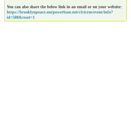
You can also share the below link in an email or on your website:
https://brooklynpeace.ourpowerbase.net/civicrm/event/info?
id=508&reset=1